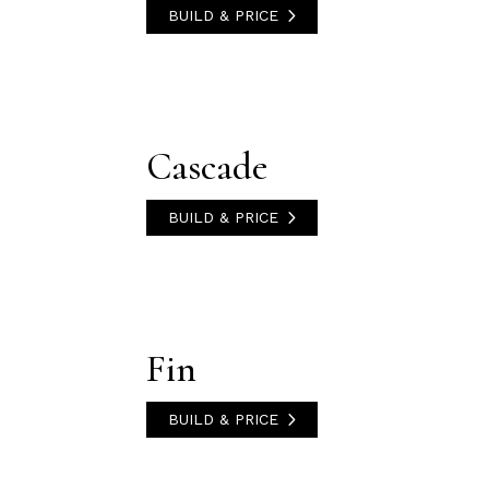
BUILD & PRICE
Cascade
BUILD & PRICE
Fin
BUILD & PRICE