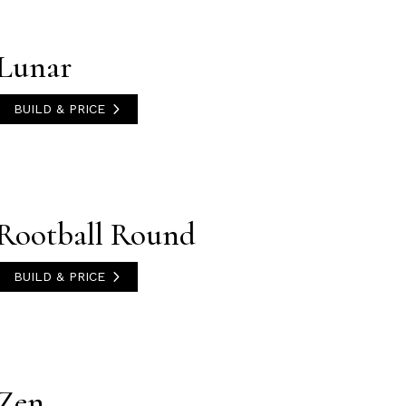
Lunar
BUILD & PRICE
Rootball Round
BUILD & PRICE
Zen