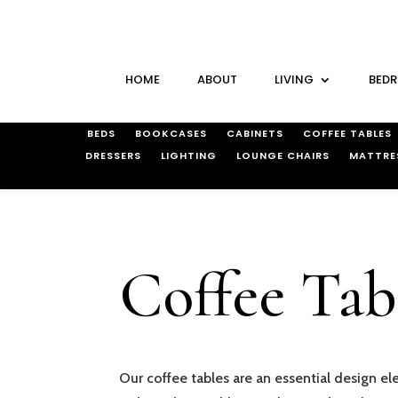
HOME
ABOUT
LIVING
BED
BEDS
BOOKCASES
CABINETS
COFFEE TABLES
DRESSERS
LIGHTING
LOUNGE CHAIRS
MATTRE
Coffee Tab
Our coffee tables are an essential design el