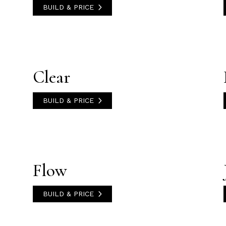
BUILD & PRICE
Clear
BUILD & PRICE
Flow
BUILD & PRICE