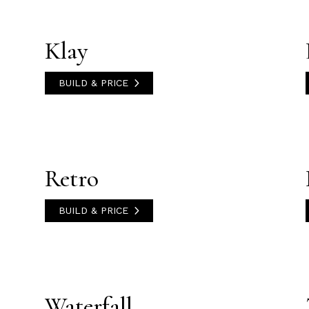
Klay
BUILD & PRICE
Retro
BUILD & PRICE
Waterfall