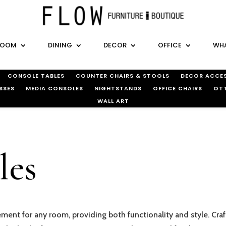
ROOM
DINING
DECOR
OFFICE
WHA
CONSOLE TABLES
COUNTER CHAIRS & STOOLS
DECOR ACCES
SSES
MEDIA CONSOLES
NIGHTSTANDS
OFFICE CHAIRS
OT
WALL ART
les
ement for any room, providing both functionality and style. Craf