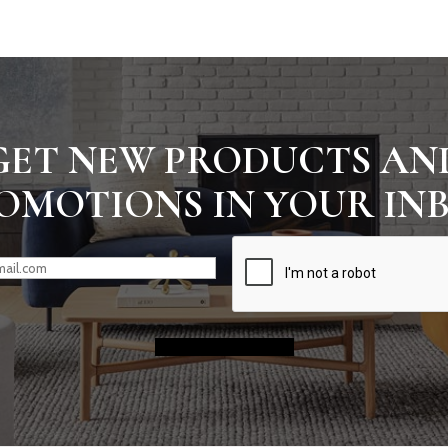
GET NEW PRODUCTS AN
OMOTIONS IN YOUR IN