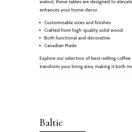
walnut, these tables are designed to elevate
enhances your home decor.
Customizable sizes and finishes
Crafted from high-quality solid wood
Both functional and decorative
Canadian Made
Explore our selection of best-selling coffee
transform your living area, making it both mo
Baltic