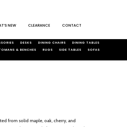
T’S NEW
CLEARANCE
CONTACT
SORIES
DESKS
DINING CHAIRS
DINING TABLES
TOMANS & BENCHES
RUGS
SIDE TABLES
SOFAS
ted from solid maple, oak, cherry, and