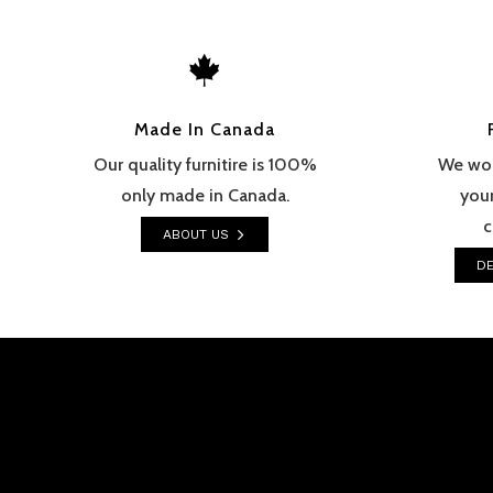

Made In Canada
Our quality furnitire is 100%
We wor
only made in Canada.
your
c
ABOUT US
DE