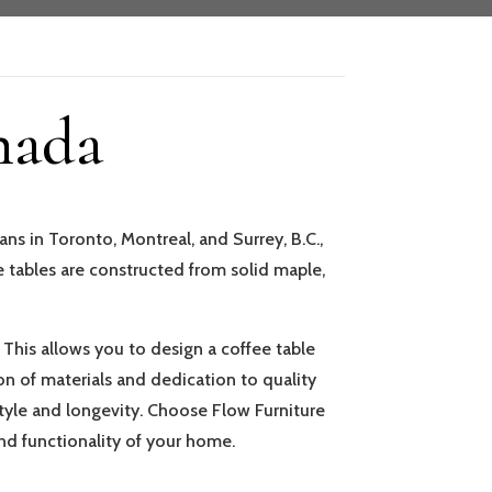
nada
ns in Toronto, Montreal, and Surrey, B.C.,
 tables are constructed from solid maple,
. This allows you to design a coffee table
n of materials and dedication to quality
 style and longevity. Choose Flow Furniture
nd functionality of your home.