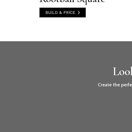
BUILD & PRICE
Loo
Create the perfe