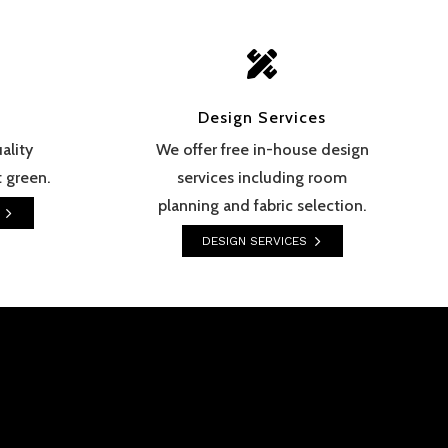

Design Services
ality
We offer free in-house design
 green.
services including room
planning and fabric selection.
DESIGN SERVICES