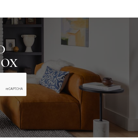
D
BOX