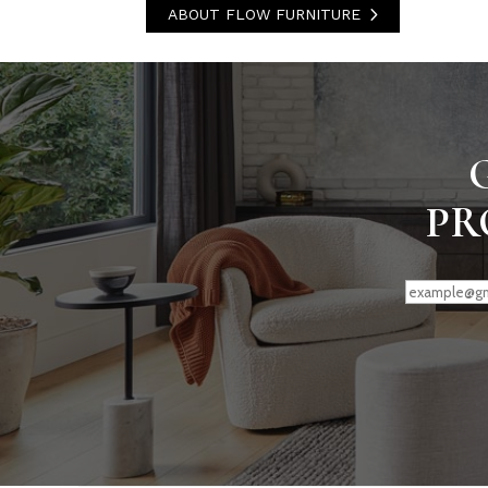
ABOUT FLOW FURNITURE
PR