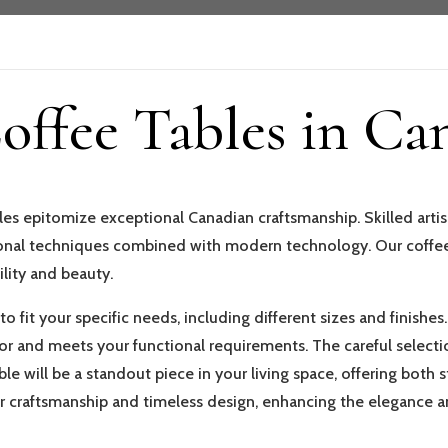
ffee Tables in Ca
es epitomize exceptional Canadian craftsmanship. Skilled artisa
tional techniques combined with modern technology. Our coffee
ility and beauty.
o fit your specific needs, including different sizes and finishes
 and meets your functional requirements. The careful selectio
le will be a standout piece in your living space, offering both
ior craftsmanship and timeless design, enhancing the elegance a