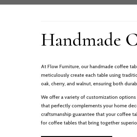
Handmade Co
At Flow Furniture, our handmade coffee tabl
meticulously create each table using tradi
oak, cherry, and walnut, ensuring both durab
We offer a variety of customization options t
that perfectly complements your home decor
craftsmanship guarantee that your coffee tab
for coffee tables that bring together super