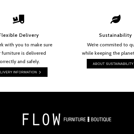


Flexible Delivery
Sustainability
k with you to make sure
We’re commited to qu
 furniture is delivered
while keeping the planet
orrectly and safely.
ABOUT SUSTAINABILITY
LIVERY INFORMATION