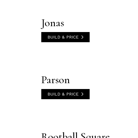
Jonas
BUILD & PRICE
Parson
BUILD & PRICE
Rootball Square