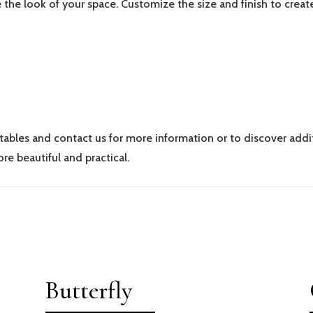
 the look of your space. Customize the size and finish to creat
 tables and contact us for more information or to discover addi
re beautiful and practical.
Butterfly