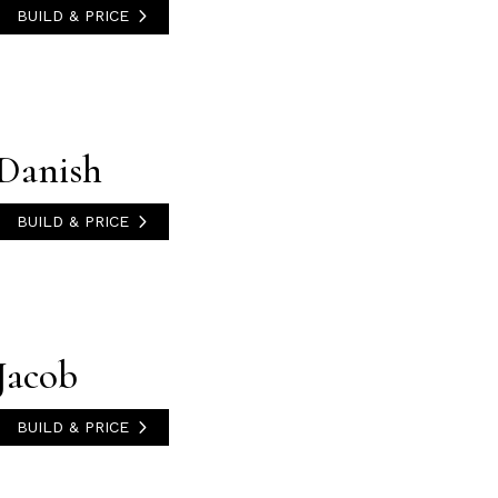
BUILD & PRICE
Danish
BUILD & PRICE
Jacob
BUILD & PRICE