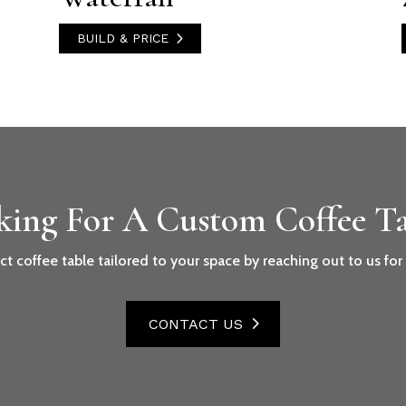
BUILD & PRICE
king For A Custom Coffee Ta
ct coffee table tailored to your space by reaching out to us fo
CONTACT US