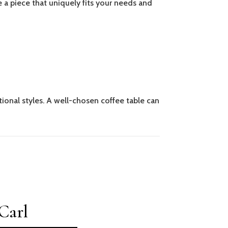
e a piece that uniquely fits your needs and
tional styles. A well-chosen coffee table can
Carl