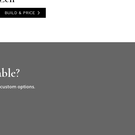
BUILD & PRICE
ble?
r custom options.