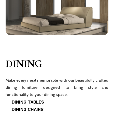
DINING
Make every meal memorable with our beautifully crafted
dining furniture, designed to bring style and
functionality to your dining space.
DINING TABLES
DINING CHAIRS