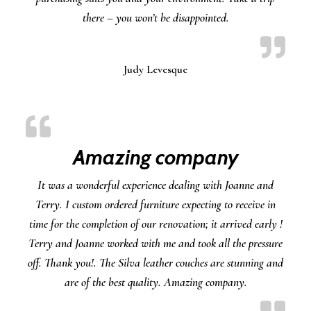
there – you won’t be disappointed.
Judy Levesque
Amazing company
It was a wonderful experience dealing with Joanne and
Terry. I custom ordered furniture expecting to receive in
time for the completion of our renovation; it arrived early !
Terry and Joanne worked with me and took all the pressure
off. Thank you!. The Silva leather couches are stunning and
are of the best quality. Amazing company.