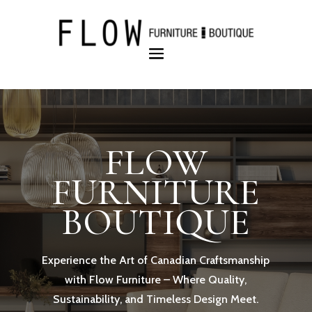
FLOW
FURNITURE
BOUTIQUE
Experience the Art of Canadian Craftsmanship
with Flow Furniture – Where Quality,
Sustainability, and Timeless Design Meet.