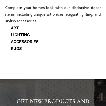
Complete your home’s look with our distinctive decor
items, including unique art pieces, elegant lighting, and
stylish accessories.
ART
LIGHTING
ACCESSORIES
RUGS
GET NEW PRODUCTS AND