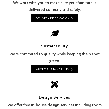
We work with you to make sure your furniture is
delivered correctly and safely.
DELIVERY INFORMATION

Sustainability
We’re commited to quality while keeping the planet
green.
ABOUT SUSTAINABILITY

Design Services
We offer free in-house design services including room