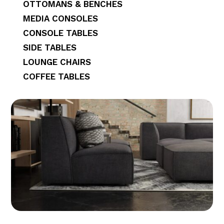
OTTOMANS & BENCHES
MEDIA CONSOLES
CONSOLE TABLES
SIDE TABLES
LOUNGE CHAIRS
COFFEE TABLES