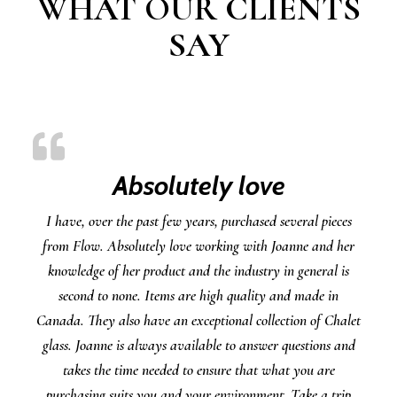
WHAT OUR CLIENTS
SAY
Absolutely love
I have, over the past few years, purchased several pieces
from Flow. Absolutely love working with Joanne and her
knowledge of her product and the industry in general is
second to none. Items are high quality and made in
Canada. They also have an exceptional collection of Chalet
glass. Joanne is always available to answer questions and
takes the time needed to ensure that what you are
purchasing suits you and your environment. Take a trip