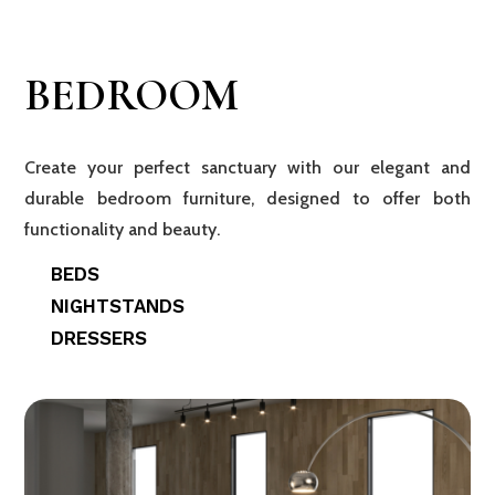
BEDROOM
Create your perfect sanctuary with our elegant and
durable bedroom furniture, designed to offer both
functionality and beauty.
BEDS
NIGHTSTANDS
DRESSERS