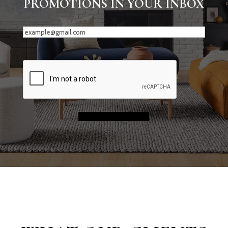
PROMOTIONS IN YOUR INBOX