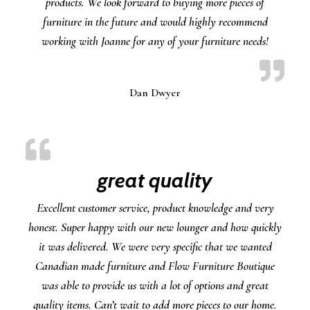
products. We look forward to buying more pieces of
furniture in the future and would highly recommend
working with Joanne for any of your furniture needs!
Dan Dwyer
great quality
Excellent customer service, product knowledge and very
honest. Super happy with our new lounger and how quickly
it was delivered. We were very specific that we wanted
Canadian made furniture and Flow Furniture Boutique
was able to provide us with a lot of options and great
quality items. Can’t wait to add more pieces to our home.