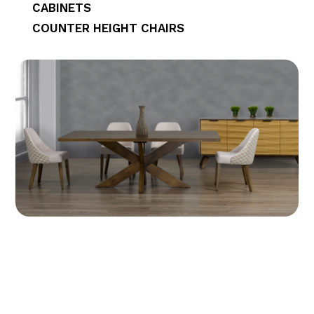
CABINETS
COUNTER HEIGHT CHAIRS