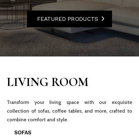
FEATURED PRODUCTS
LIVING ROOM
Transform your living space with our exquisite
collection of sofas, coffee tables, and more, crafted to
combine comfort and style.
SOFAS