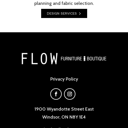
planning and fabric selection.
DESIGN SERVICES
Privacy Policy
1900 Wyandotte Street East
Windsor, ON N8Y 1E4