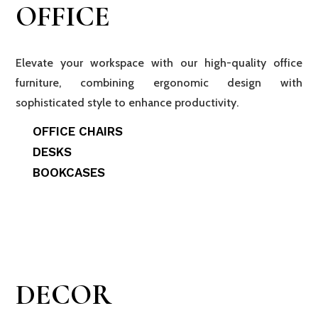
OFFICE
Elevate your workspace with our high-quality office
furniture, combining ergonomic design with
sophisticated style to enhance productivity.
OFFICE CHAIRS
DESKS
BOOKCASES
DECOR