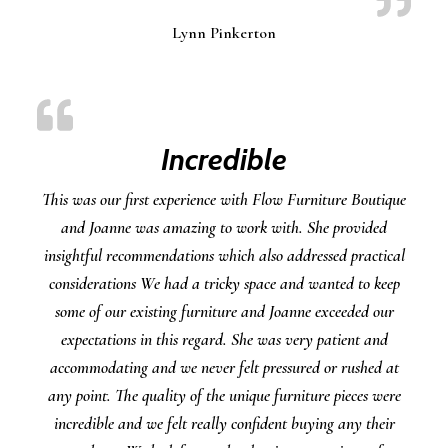
Lynn Pinkerton
Incredible
This was our first experience with Flow Furniture Boutique
and Joanne was amazing to work with. She provided
insightful recommendations which also addressed practical
considerations We had a tricky space and wanted to keep
some of our existing furniture and Joanne exceeded our
expectations in this regard. She was very patient and
accommodating and we never felt pressured or rushed at
any point. The quality of the unique furniture pieces were
incredible and we felt really confident buying any their