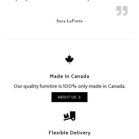
Sara LaPorte

Made In Canada
Our quality furnitire is 100% only made in Canada.
ABOUT US

Flexible Delivery